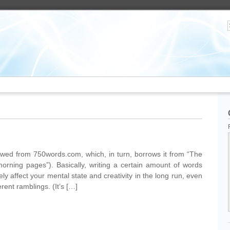
owed from 750words.com, which, in turn, borrows it from “The
orning pages”). Basically, writing a certain amount of words
ly affect your mental state and creativity in the long run, even
rent ramblings. (It’s […]