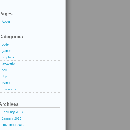
Pages
About
Categories
code
games
graphics
javascript
perl
php
python
resources
Archives
February 2013
January 2013
November 2012