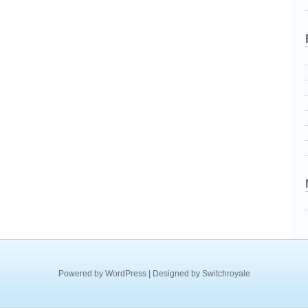
Powered by
WordPress
| Designed by
Switchroyale