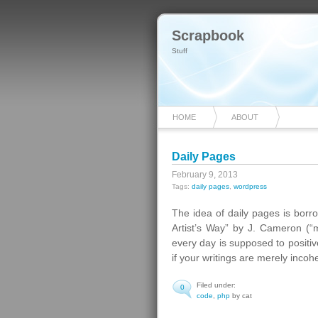
Scrapbook
Stuff
HOME
ABOUT
Daily Pages
February 9, 2013
Tags:
daily pages
,
wordpress
The idea of daily pages is borr
Artist’s Way” by J. Cameron (“m
every day is supposed to positive
if your writings are merely incohe
Filed under:
0
code
,
php
by cat