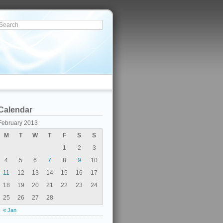
Calendar
February 2013
M
T
W
T
F
S
S
1
2
3
4
5
6
7
8
9
10
11
12
13
14
15
16
17
18
19
20
21
22
23
24
25
26
27
28
« Jan