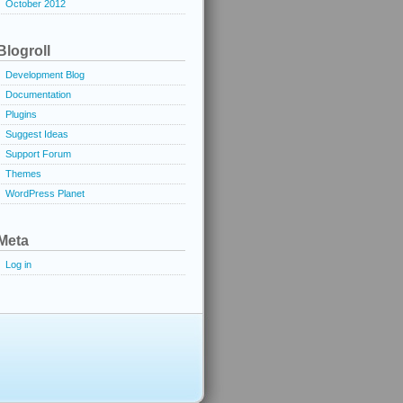
October 2012
Blogroll
Development Blog
Documentation
Plugins
Suggest Ideas
Support Forum
Themes
WordPress Planet
Meta
Log in